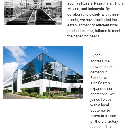
such as Russia, Kazakhstan, India,
Mexico, and Indonesia. By
collaborating closely with these
clients, we have facilitated the
establishment of efficient local
production lines, tailored to meet
their specific needs.
In 2024, to
address the
growing market
demand in
Russia, we
significantly
expanded our
operations. We
joined forces
with a local
customer to
invest in a state-
of-the-art factory
dedicated to