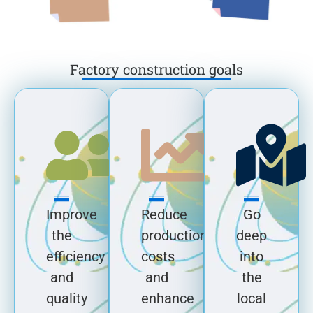
Factory construction goals
Improve
Reduce
Go
the
production
deep
efficiency
costs
into
and
and
the
quality
enhance
local