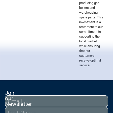
producing gas
boilers and
warehousing
spare parts. This
investment is a
testament to our
commitment to
supporting the
local market
while ensuring
that our
customers
receive optimal
service.
Join
our
Newsletter