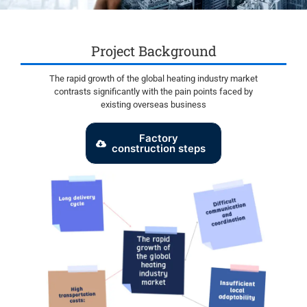
Project Background
The rapid growth of the global heating industry market
contrasts significantly with the pain points faced by
existing overseas business
Factory
construction steps