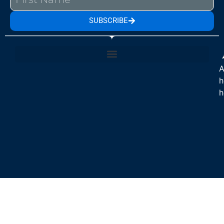
SUBSCRIBE
A
h
h