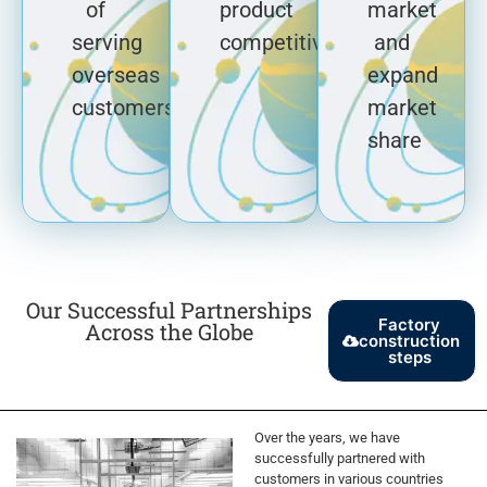
of
product
market
serving
competitiveness
and
overseas
expand
customers
market
share
Our Successful Partnerships
Factory
Across the Globe
construction
steps
Over the years, we have
successfully partnered with
customers in various countries